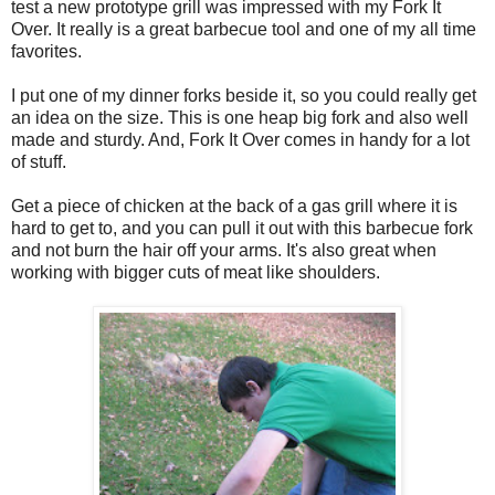
test a new prototype grill was impressed with my Fork It
Over. It really is a great barbecue tool and one of my all time
favorites.
I put one of my dinner forks beside it, so you could really get
an idea on the size. This is one heap big fork and also well
made and sturdy. And, Fork It Over comes in handy for a lot
of stuff.
Get a piece of chicken at the back of a gas grill where it is
hard to get to, and you can pull it out with this barbecue fork
and not burn the hair off your arms. It's also great when
working with bigger cuts of meat like shoulders.