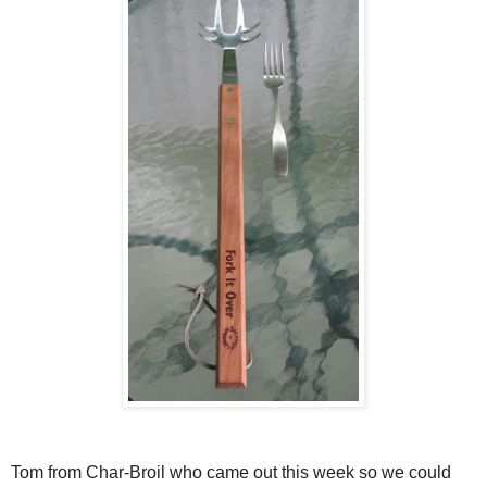
Tom from Char-Broil who came out this week so we could