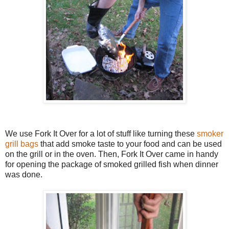
We use Fork It Over for a lot of stuff like turning these
smoker
grill bags
that add smoke taste to your food and can be used
on the grill or in the oven. Then, Fork It Over came in handy
for opening the package of smoked grilled fish when dinner
was done.