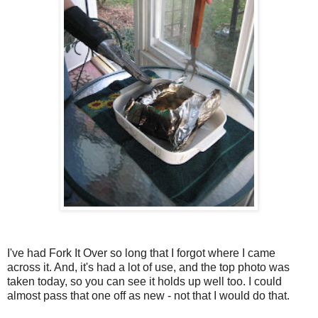
I've had Fork It Over so long that I forgot where I came
across it. And, it's had a lot of use, and the top photo was
taken today, so you can see it holds up well too. I could
almost pass that one off as new - not that I would do that.