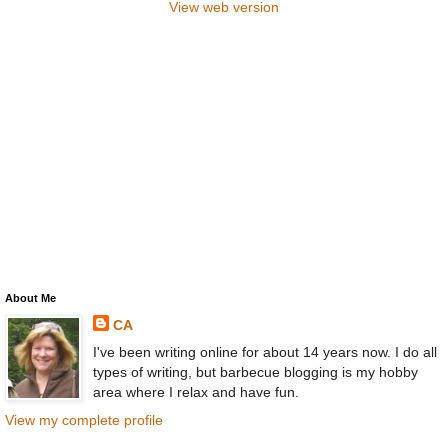
View web version
About Me
CA
I've been writing online for about 14 years now. I do all
types of writing, but barbecue blogging is my hobby
area where I relax and have fun.
View my complete profile