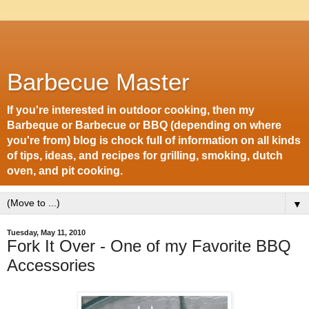
Barbecue Master
If you're interested in outdoor cooking, then my
Barbeque or Barbecue or BBQ (depending on where
you're from) blog is chock full of information on all kinds
of tips, ideas, and recipes for grilling, smoking, dutch
oven, and pit cooking.
▼
Tuesday, May 11, 2010
Fork It Over - One of my Favorite BBQ
Accessories