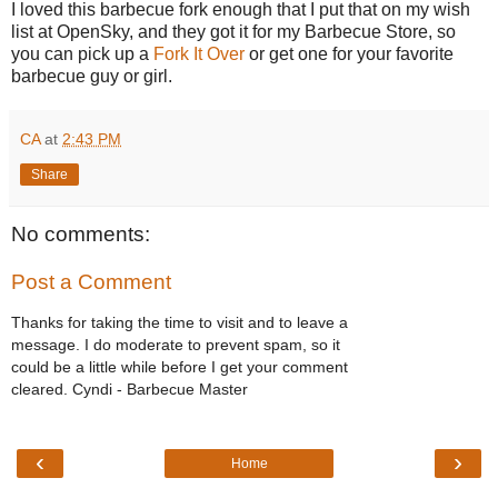
I loved this barbecue fork enough that I put that on my wish
list at OpenSky, and they got it for my Barbecue Store, so
you can pick up a
Fork It Over
or get one for your favorite
barbecue guy or girl.
CA
at
2:43 PM
Share
No comments:
Post a Comment
Thanks for taking the time to visit and to leave a
message. I do moderate to prevent spam, so it
could be a little while before I get your comment
cleared. Cyndi - Barbecue Master
‹
›
Home